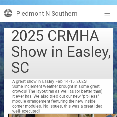
Skip
Piedmont N Southern
to
Togg
main
navig
content
2025 CRMHA
Show in Easley,
SC
A great show in Easley Feb 14-15, 2025!
Some inclement weather brought in some great
crowds! The layout ran as well as (or better than)
it ever has. We also tried out our new "pit-less"
module arrangement featuring the new inside
corner modules. No issues, this was a great idea
well-executed!