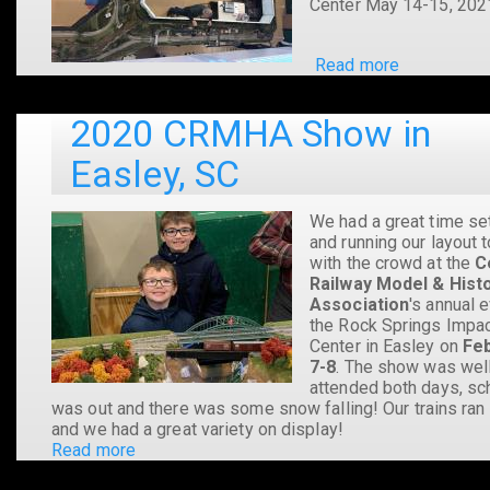
Center May 14-15, 202
Read more
about
2021
CRMHA
2020 CRMHA Show in
Show
in
Easley, SC
Easley,
SC
We had a great time se
and running our layout 
with the crowd at the
C
Railway Model & Histo
Association
's annual e
the Rock Springs Impa
Center in Easley on
Fe
7-8
. The show was wel
attended both days, sc
was out and there was some snow falling! Our trains ran
and we had a great variety on display!
Read more
about
2020