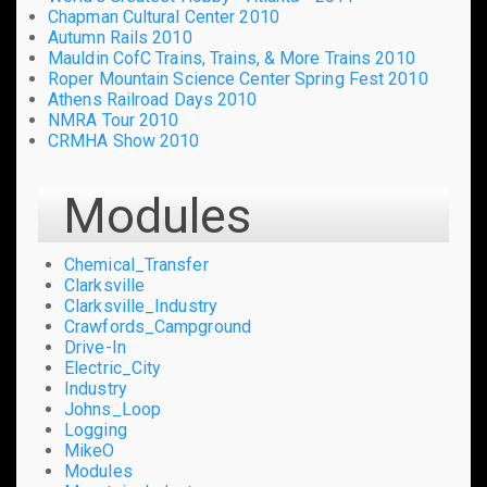
Chapman Cultural Center 2010
Autumn Rails 2010
Mauldin CofC Trains, Trains, & More Trains 2010
Roper Mountain Science Center Spring Fest 2010
Athens Railroad Days 2010
NMRA Tour 2010
CRMHA Show 2010
Modules
Chemical_Transfer
Clarksville
Clarksville_Industry
Crawfords_Campground
Drive-In
Electric_City
Industry
Johns_Loop
Logging
MikeO
Modules