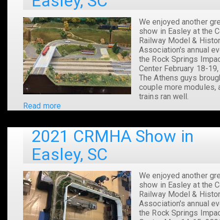
Easley, SC
SC
We enjoyed another gr
show in Easley at the C
Railway Model & Histor
Association's annual ev
the Rock Springs Impa
Center February 18-19,
The Athens guys broug
couple more modules, 
trains ran well.
Read more
about
2022
CRMHA
2021 CRMHA Show in
Show
in
Easley, SC
Easley,
SC
We enjoyed another gr
show in Easley at the C
Railway Model & Histor
Association's annual ev
the Rock Springs Impa