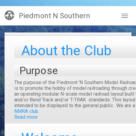
Skip
Piedmont N Southern
to
Togg
main
navig
content
About the Club
Purpose
The purpose of the
Piedmont 'N Southern Model Railroa
is to promote the hobby of model railroading through cre
an operating modular N-scale model railroad layout built 
and/or Bend Track and/or T-TRAK standards. This layout
intended to be displayed to the general public. We are 
NMRA club
.
Read more
about
About
the
Club