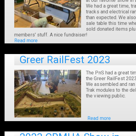
at our favorite show in 
We had a great time, tra
tracks and electrical ra
than expected. We also
sale table this time w
sold donated items pl
members' stuff. A nice fundraiser!
Read more
about
2024
CRMHA
Greer RailFest 2023
Show
in
Easley,
The PnS had a great ti
SC
the Greer RailFest 2023
We assembled and ran 
Trak modules to the del
the viewing public.
Read more
about
Greer
RailFest
2023