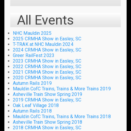
All Events
NHC Mauldin 2025
2025 CRMHA Show in Easley, SC
T-TRAK at NHC Mauldin 2024
2024 CRMHA Show in Easley, SC
Greer RailFest 2023
2023 CRMHA Show in Easley, SC
2022 CRMHA Show in Easley, SC
2021 CRMHA Show in Easley, SC
2020 CRMHA Show in Easley, SC
Autumn Rails 2019
Mauldin CofC Trains, Trains & More Trains 2019
Asheville Train Show Spring 2019
2019 CRMHA Show in Easley, SC
Oak Leaf Village 2018
Autumn Rails 2018
Mauldin CofC Trains, Trains & More Trains 2018
Asheville Train Show Spring 2018
2018 CRMHA Show in Easley, SC