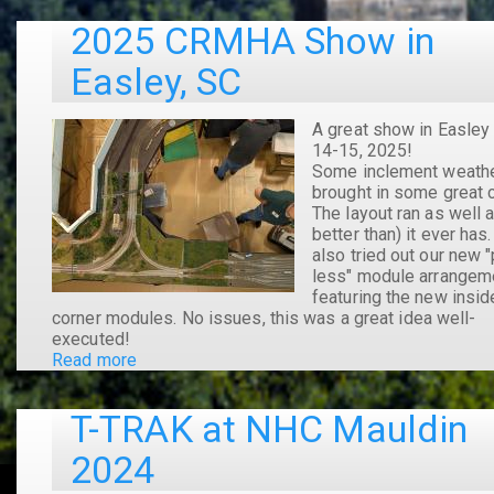
Mauldin
2025 CRMHA Show in
2025
Easley, SC
A great show in Easley
14-15, 2025!
Some inclement weath
brought in some great 
The layout ran as well a
better than) it ever has
also tried out our new "
less" module arrangem
featuring the new insid
corner modules. No issues, this was a great idea well-
executed!
Read more
about
2025
CRMHA
T-TRAK at NHC Mauldin
Show
in
2024
Easley,
SC