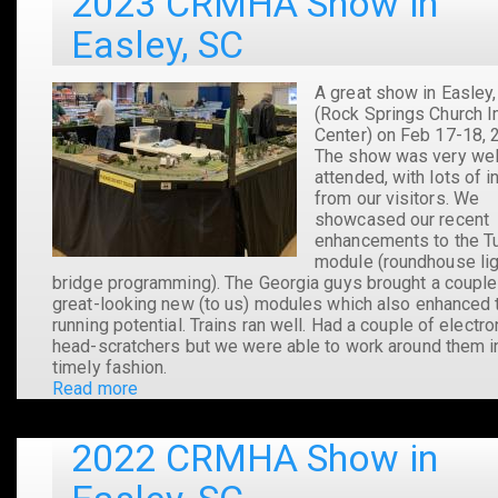
2023 CRMHA Show in
Easley, SC
A great show in Easley
(Rock Springs Church 
Center) on Feb 17-18, 
The show was very wel
attended, with lots of i
from our visitors. We
showcased our recent
enhancements to the Tu
module (roundhouse li
bridge programming). The Georgia guys brought a couple
great-looking new (to us) modules which also enhanced 
running potential. Trains ran well. Had a couple of electro
head-scratchers but we were able to work around them i
timely fashion.
Read more
about
2023
CRMHA
2022 CRMHA Show in
Show
in
Easley,