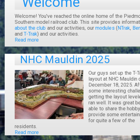
Welcome
Welcome! You've reached the online home of the Piedmo
Southern model railroad club. This site provides informat
about the club
and our activities, our
modules
(
NTrak
,
Ben
and
T-Trak
) and our activities.
Read more
about
Welcome
NHC Mauldin 2025
Our guys set up the T-T
layout at NHC Mauldin 
December 18, 2025. Af
some interesting chall
getting the layout levele
ran well. It was great b
able to share the hobb
provide some entertai
for quite a few of the
residents.
Read more
about
NHC