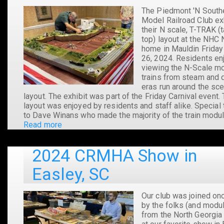
The Piedmont 'N South
Model Railroad Club ex
their N scale, T-TRAK (
top) layout at the NHC 
home in Mauldin Friday
26, 2024. Residents en
viewing the N-Scale m
trains from steam and 
eras run around the sce
layout. The exhibit was part of the Friday Carnival event.
layout was enjoyed by residents and staff alike. Special
to Dave Winans who made the majority of the train modul
Read more
about
T-
TRAK
2024 CRMHA Show in
at
NHC
Easley, SC
Mauldin
2024
Our club was joined on
by the folks (and modu
from the North Georgia