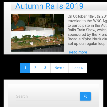
CRMHA
Autumn Rails 2019
Show
in
Easley,
On October 4th-5th, 20
SC
traveled to the WNC Ag
to participate in the A
Rails Train Show, which
sponsored by the Fren
Broad e'N'pire Ntrak cl
set up our regular loop
Read more
about
Autumn
Rails
Pagination
2019
Current
1
Page
2
Page
3
Next
Next ›
Last
Last »
page
page
page
Search
Search
SEARCH