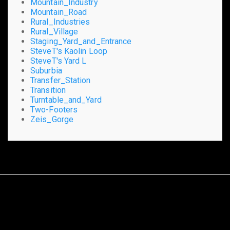
Mountain_Industry
Mountain_Road
Rural_Industries
Rural_Village
Staging_Yard_and_Entrance
SteveT's Kaolin Loop
SteveT's Yard L
Suburbia
Transfer_Station
Transition
Turntable_and_Yard
Two-Footers
Zeis_Gorge