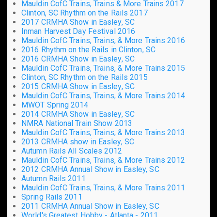
Mauldin CofC Trains, Trains & More Trains 2017
Clinton, SC Rhythm on the Rails 2017
2017 CRMHA Show in Easley, SC
Inman Harvest Day Festival 2016
Mauldin CofC Trains, Trains, & More Trains 2016
2016 Rhythm on the Rails in Clinton, SC
2016 CRMHA Show in Easley, SC
Mauldin CofC Trains, Trains, & More Trains 2015
Clinton, SC Rhythm on the Rails 2015
2015 CRMHA Show in Easley, SC
Mauldin CofC Trains, Trains, & More Trains 2014
MWOT Spring 2014
2014 CRMHA Show in Easley, SC
NMRA National Train Show 2013
Mauldin CofC Trains, Trains, & More Trains 2013
2013 CRMHA show in Easley, SC
Autumn Rails All Scales 2012
Mauldin CofC Trains, Trains, & More Trains 2012
2012 CRMHA Annual Show in Easley, SC
Autumn Rails 2011
Mauldin CofC Trains, Trains, & More Trains 2011
Spring Rails 2011
2011 CRMHA Annual Show in Easley, SC
World's Greatest Hobby - Atlanta - 2011