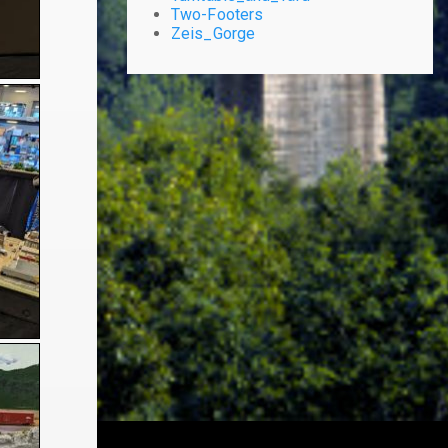
Two-Footers
Zeis_Gorge