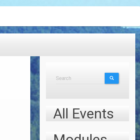
Search
Search
SEARCH
All Events
Modules