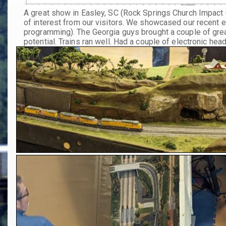
A great show in Easley, SC (Rock Springs Church Impact 
of interest from our visitors. We showcased our recent 
programming). The Georgia guys brought a couple of gre
potential. Trains ran well. Had a couple of electronic he