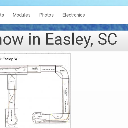
ts
Modules
Photos
Electronics
w in Easley, SC