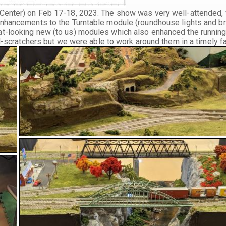
Center) on Feb 17-18, 2023. The show was very well-attended, 
enhancements to the Turntable module (roundhouse lights and b
at-looking new (to us) modules which also enhanced the runnin
ad-scratchers but we were able to work around them in a timely f