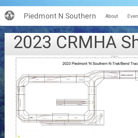
Skip
Piedmont N Southern
to
Main
About
Even
main
content
navigation
2023 CRMHA Sho