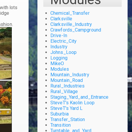
with lots
ridge
Chemical_Transfer
g
Clarksville
ashion.
Clarksville_Industry
Crawfords_Campground
Drive-In
Electric_City
Industry
Johns_Loop
Logging
MikeO
Modules
Mountain_Industry
Mountain_Road
Rural_Industries
Rural_Village
Staging_Yard_and_Entrance
SteveT's Kaolin Loop
SteveT's Yard L
Suburbia
Transfer_Station
Transition
Turntable_and_Yard