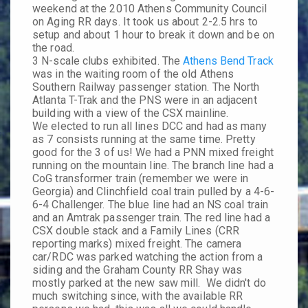
weekend at the 2010 Athens Community Council
on Aging RR days. It took us about 2-2.5 hrs to
setup and about 1 hour to break it down and be on
the road.
3 N-scale clubs exhibited. The
Athens Bend Track
was in the waiting room of the old Athens
Southern Railway passenger station. The North
Atlanta T-Trak and the PNS were in an adjacent
building with a view of the CSX mainline.
We elected to run all lines DCC and had as many
as 7 consists running at the same time. Pretty
good for the 3 of us! We had a PNN mixed freight
running on the mountain line. The branch line had a
CoG transformer train (remember we were in
Georgia) and Clinchfield coal train pulled by a 4-6-
6-4 Challenger. The blue line had an NS coal train
and an Amtrak passenger train. The red line had a
CSX double stack and a Family Lines (CRR
reporting marks) mixed freight. The camera
car/RDC was parked watching the action from a
siding and the Graham County RR Shay was
mostly parked at the new saw mill. We didn't do
much switching since, with the available RR