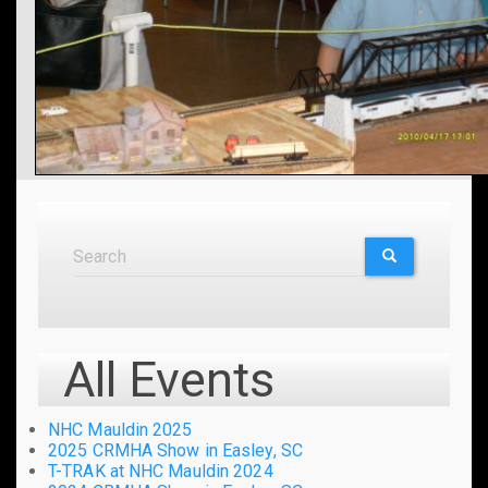
Search
Search
SEARCH
All Events
NHC Mauldin 2025
2025 CRMHA Show in Easley, SC
T-TRAK at NHC Mauldin 2024