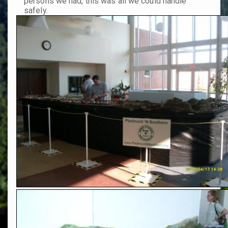
persons we had, this was all we could handle
safely.