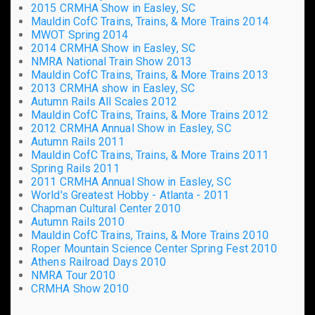
2015 CRMHA Show in Easley, SC
Mauldin CofC Trains, Trains, & More Trains 2014
MWOT Spring 2014
2014 CRMHA Show in Easley, SC
NMRA National Train Show 2013
Mauldin CofC Trains, Trains, & More Trains 2013
2013 CRMHA show in Easley, SC
Autumn Rails All Scales 2012
Mauldin CofC Trains, Trains, & More Trains 2012
2012 CRMHA Annual Show in Easley, SC
Autumn Rails 2011
Mauldin CofC Trains, Trains, & More Trains 2011
Spring Rails 2011
2011 CRMHA Annual Show in Easley, SC
World's Greatest Hobby - Atlanta - 2011
Chapman Cultural Center 2010
Autumn Rails 2010
Mauldin CofC Trains, Trains, & More Trains 2010
Roper Mountain Science Center Spring Fest 2010
Athens Railroad Days 2010
NMRA Tour 2010
CRMHA Show 2010