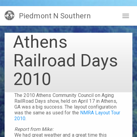
Skip
Piedmont N Southern
to
Togg
main
navig
content
Athens
Railroad Days
2010
The
2010 Athens Community Council on Aging
RailRoad Days
show, held on
April 17
in
Athens,
GA
was a big success. The layout configuration
was the same as used for the
NMRA Layout Tour
2010
.
Report from Mike:
We had great weather and a great time this