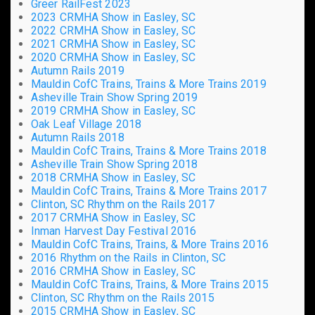
Greer RailFest 2023
2023 CRMHA Show in Easley, SC
2022 CRMHA Show in Easley, SC
2021 CRMHA Show in Easley, SC
2020 CRMHA Show in Easley, SC
Autumn Rails 2019
Mauldin CofC Trains, Trains & More Trains 2019
Asheville Train Show Spring 2019
2019 CRMHA Show in Easley, SC
Oak Leaf Village 2018
Autumn Rails 2018
Mauldin CofC Trains, Trains & More Trains 2018
Asheville Train Show Spring 2018
2018 CRMHA Show in Easley, SC
Mauldin CofC Trains, Trains & More Trains 2017
Clinton, SC Rhythm on the Rails 2017
2017 CRMHA Show in Easley, SC
Inman Harvest Day Festival 2016
Mauldin CofC Trains, Trains, & More Trains 2016
2016 Rhythm on the Rails in Clinton, SC
2016 CRMHA Show in Easley, SC
Mauldin CofC Trains, Trains, & More Trains 2015
Clinton, SC Rhythm on the Rails 2015
2015 CRMHA Show in Easley, SC