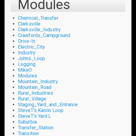
Modules
Chemical_Transfer
Clarksville
Clarksville_Industry
Crawfords_Campground
Drive-In
Electric_City
Industry
Johns_Loop
Logging
MikeO
Modules
Mountain_Industry
Mountain_Road
Rural_Industries
Rural_Village
Staging_Yard_and_Entrance
SteveT's Kaolin Loop
SteveT's Yard L
Suburbia
Transfer_Station
Transition