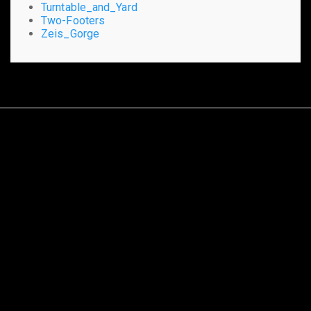
Turntable_and_Yard
Two-Footers
Zeis_Gorge