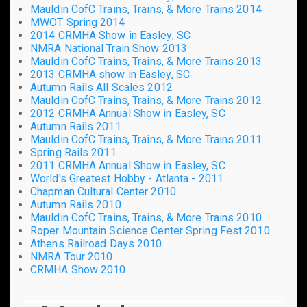
Mauldin CofC Trains, Trains, & More Trains 2014
MWOT Spring 2014
2014 CRMHA Show in Easley, SC
NMRA National Train Show 2013
Mauldin CofC Trains, Trains, & More Trains 2013
2013 CRMHA show in Easley, SC
Autumn Rails All Scales 2012
Mauldin CofC Trains, Trains, & More Trains 2012
2012 CRMHA Annual Show in Easley, SC
Autumn Rails 2011
Mauldin CofC Trains, Trains, & More Trains 2011
Spring Rails 2011
2011 CRMHA Annual Show in Easley, SC
World's Greatest Hobby - Atlanta - 2011
Chapman Cultural Center 2010
Autumn Rails 2010
Mauldin CofC Trains, Trains, & More Trains 2010
Roper Mountain Science Center Spring Fest 2010
Athens Railroad Days 2010
NMRA Tour 2010
CRMHA Show 2010