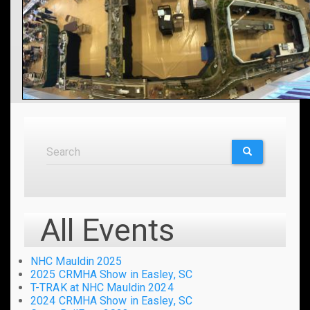
Search
Search
SEARCH
All Events
NHC Mauldin 2025
2025 CRMHA Show in Easley, SC
T-TRAK at NHC Mauldin 2024
2024 CRMHA Show in Easley, SC