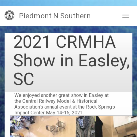
Skip
Piedmont N Southern
to
Togg
main
navig
content
2021 CRMHA
Show in Easley,
SC
We enjoyed another great show in Easley at
the Central Railway Model & Historical
Association's annual event at the Rock Springs
Impact Center May 14-15, 2021.