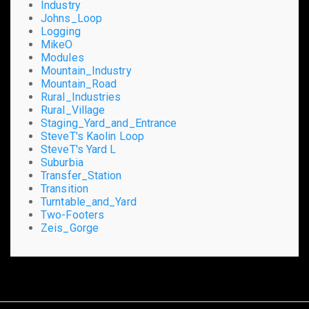
Industry
Johns_Loop
Logging
MikeO
Modules
Mountain_Industry
Mountain_Road
Rural_Industries
Rural_Village
Staging_Yard_and_Entrance
SteveT's Kaolin Loop
SteveT's Yard L
Suburbia
Transfer_Station
Transition
Turntable_and_Yard
Two-Footers
Zeis_Gorge