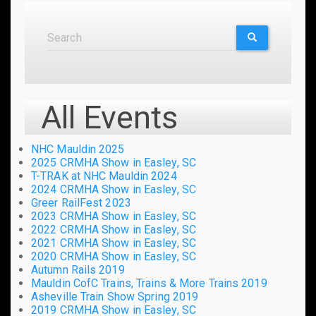
Search
Search
SEARCH
All Events
NHC Mauldin 2025
2025 CRMHA Show in Easley, SC
T-TRAK at NHC Mauldin 2024
2024 CRMHA Show in Easley, SC
Greer RailFest 2023
2023 CRMHA Show in Easley, SC
2022 CRMHA Show in Easley, SC
2021 CRMHA Show in Easley, SC
2020 CRMHA Show in Easley, SC
Autumn Rails 2019
Mauldin CofC Trains, Trains & More Trains 2019
Asheville Train Show Spring 2019
2019 CRMHA Show in Easley, SC