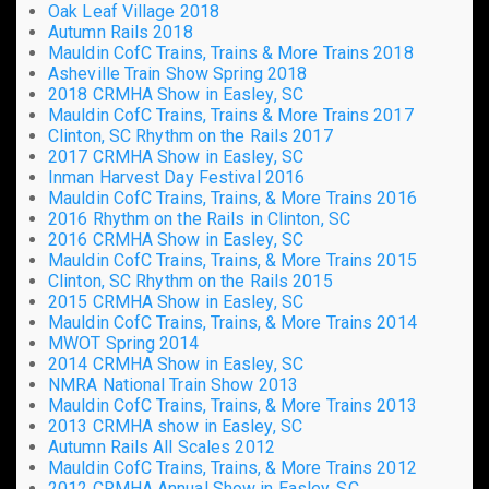
Oak Leaf Village 2018
Autumn Rails 2018
Mauldin CofC Trains, Trains & More Trains 2018
Asheville Train Show Spring 2018
2018 CRMHA Show in Easley, SC
Mauldin CofC Trains, Trains & More Trains 2017
Clinton, SC Rhythm on the Rails 2017
2017 CRMHA Show in Easley, SC
Inman Harvest Day Festival 2016
Mauldin CofC Trains, Trains, & More Trains 2016
2016 Rhythm on the Rails in Clinton, SC
2016 CRMHA Show in Easley, SC
Mauldin CofC Trains, Trains, & More Trains 2015
Clinton, SC Rhythm on the Rails 2015
2015 CRMHA Show in Easley, SC
Mauldin CofC Trains, Trains, & More Trains 2014
MWOT Spring 2014
2014 CRMHA Show in Easley, SC
NMRA National Train Show 2013
Mauldin CofC Trains, Trains, & More Trains 2013
2013 CRMHA show in Easley, SC
Autumn Rails All Scales 2012
Mauldin CofC Trains, Trains, & More Trains 2012
2012 CRMHA Annual Show in Easley, SC