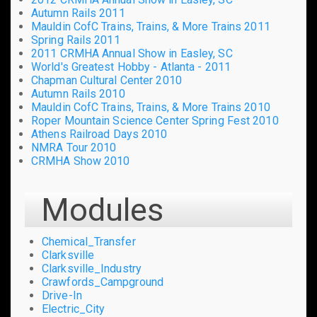
Autumn Rails 2011
Mauldin CofC Trains, Trains, & More Trains 2011
Spring Rails 2011
2011 CRMHA Annual Show in Easley, SC
World's Greatest Hobby - Atlanta - 2011
Chapman Cultural Center 2010
Autumn Rails 2010
Mauldin CofC Trains, Trains, & More Trains 2010
Roper Mountain Science Center Spring Fest 2010
Athens Railroad Days 2010
NMRA Tour 2010
CRMHA Show 2010
Modules
Chemical_Transfer
Clarksville
Clarksville_Industry
Crawfords_Campground
Drive-In
Electric_City