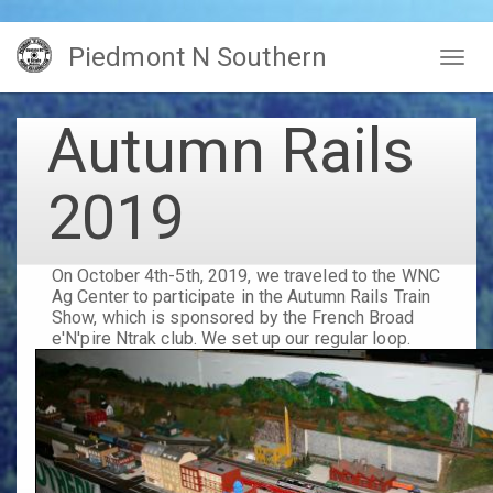
Skip
Piedmont N Southern
to
Togg
main
navig
content
Autumn Rails
2019
On October 4th-5th, 2019, we traveled to the WNC
Ag Center to participate in the Autumn Rails Train
Show, which is sponsored by the French Broad
e'N'pire Ntrak club. We set up our regular loop.