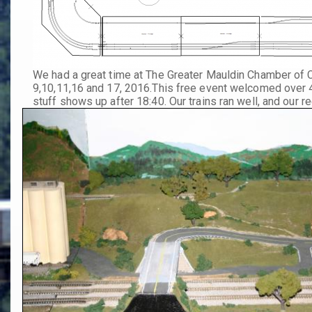
We had a great time at The Greater Mauldin Chamber of
9,10,11,16 and 17, 2016.
This free event welcomed over 4,
stuff shows up after 18:40. Our trains ran well, and our 