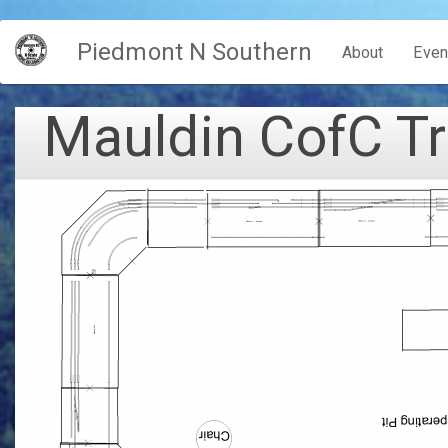
Skip
Piedmont N Southern
to
Main
About
Even
main
content
navigation
Mauldin CofC Tr