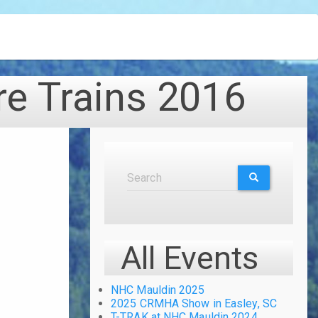
re Trains 2016
Search
Search
SEARCH
All Events
NHC Mauldin 2025
2025 CRMHA Show in Easley, SC
T-TRAK at NHC Mauldin 2024