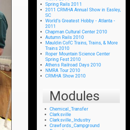
Spring Rails 2011
2011 CRMHA Annual Show in Easley,
SC
World's Greatest Hobby - Atlanta -
2011
Chapman Cultural Center 2010
Autumn Rails 2010
Mauldin CofC Trains, Trains, & More
Trains 2010
Roper Mountain Science Center
Spring Fest 2010
Athens Railroad Days 2010
NMRA Tour 2010
CRMHA Show 2010
Modules
Chemical_Transfer
Clarksville
Clarksville_Industry
Crawfords_Campground