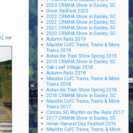
2024 CRMHA Show in Easley, SC
Greer RailFest 2023
2023 CRMHA Show in Easley, SC
2022 CRMHA Show in Easley, SC
2021 CRMHA Show in Easley, SC
2020 CRMHA Show in Easley, SC
k]
, our
Autumn Rails 2019
Mauldin CofC Trains, Trains & More
Trains 2019
Asheville Train Show Spring 2019
2019 CRMHA Show in Easley, SC
Oak Leaf Village 2018
Autumn Rails 2018
Mauldin CofC Trains, Trains & More
Trains 2018
Asheville Train Show Spring 2018
2018 CRMHA Show in Easley, SC
Mauldin CofC Trains, Trains & More
Trains 2017
Clinton, SC Rhythm on the Rails 2017
2017 CRMHA Show in Easley, SC
Inman Harvest Day Festival 2016
Mauldin CofC Trains, Trains, & More