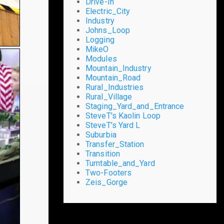
Drive-In
Electric_City
Industry
Johns_Loop
Logging
MikeO
Modules
Mountain_Industry
Mountain_Road
Rural_Industries
Rural_Village
Staging_Yard_and_Entrance
SteveT's Kaolin Loop
SteveT's Yard L
Suburbia
Transfer_Station
Transition
Turntable_and_Yard
Two-Footers
Zeis_Gorge