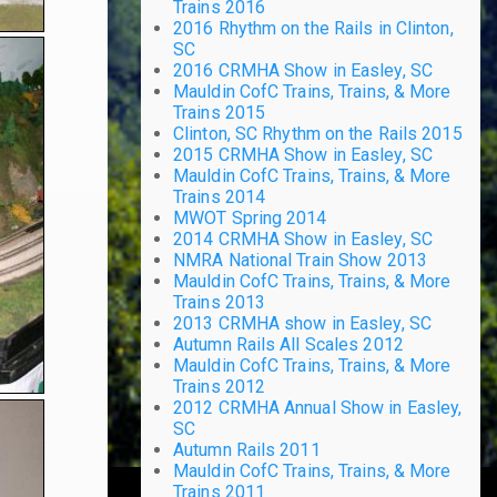
Trains 2016
2016 Rhythm on the Rails in Clinton,
SC
2016 CRMHA Show in Easley, SC
Mauldin CofC Trains, Trains, & More
Trains 2015
Clinton, SC Rhythm on the Rails 2015
2015 CRMHA Show in Easley, SC
Mauldin CofC Trains, Trains, & More
Trains 2014
MWOT Spring 2014
2014 CRMHA Show in Easley, SC
NMRA National Train Show 2013
Mauldin CofC Trains, Trains, & More
Trains 2013
2013 CRMHA show in Easley, SC
Autumn Rails All Scales 2012
Mauldin CofC Trains, Trains, & More
Trains 2012
2012 CRMHA Annual Show in Easley,
SC
Autumn Rails 2011
Mauldin CofC Trains, Trains, & More
Trains 2011