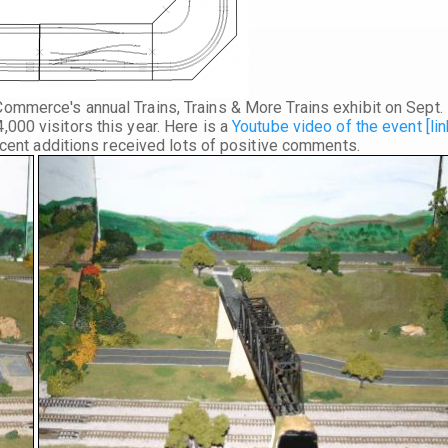
 Commerce's annual
Trains, Trains & More Trains
exhibit on
Sept.
000 visitors this year. Here is a
Youtube video of the event [lin
recent additions received lots of positive comments.