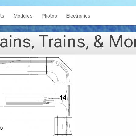
ts
Modules
Photos
Electronics
ains, Trains, & Mo